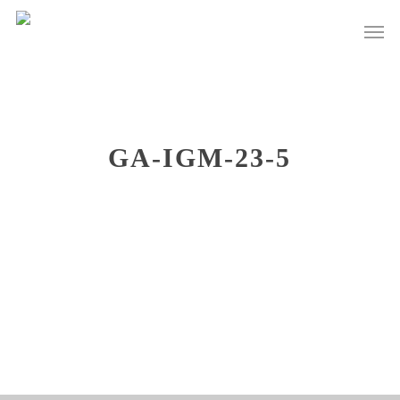
Skip
Men
to
main
content
GA-IGM-23-5