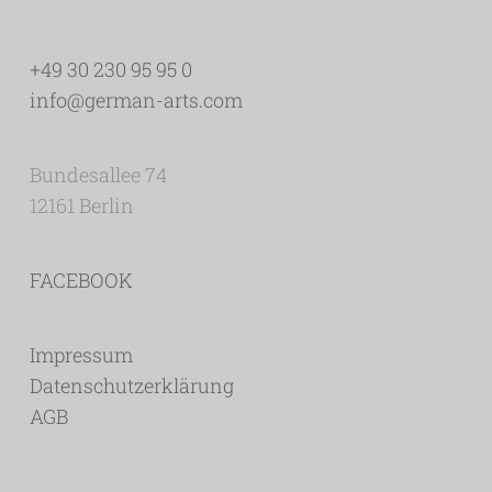
+49 30 230 95 95 0
info@german-arts.com
Bundesallee 74
12161 Berlin
FACEBOOK
Impressum
Datenschutzerklärung
AGB