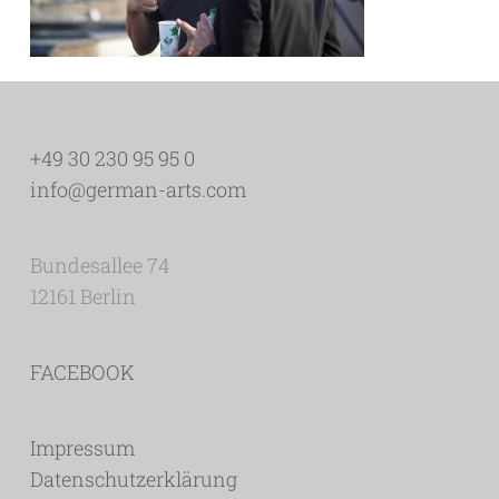
+49 30 230 95 95 0
info@german-arts.com
Bundesallee 74
12161 Berlin
FACEBOOK
Impressum
Datenschutzerklärung