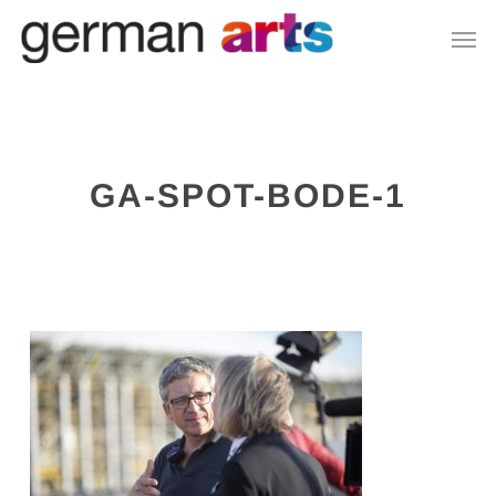
Skip
Menu
Men
to
main
content
GA-SPOT-BODE-1